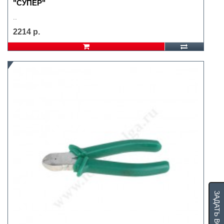
"СУПЕР"
..
2214 р.
ЗАДАТЬ ВОПРОС