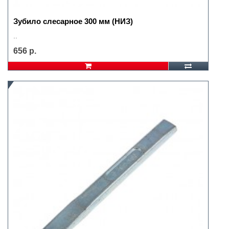
Зубило слесарное 300 мм (НИЗ)
..
656 р.