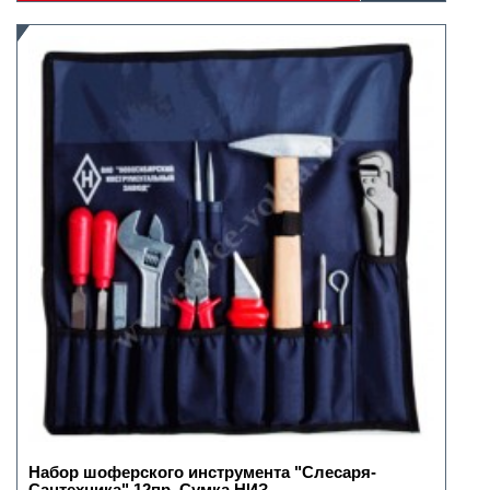
Набор шоферского инструмента "Слесаря-
Сантехника" 12пр. Сумка НИЗ