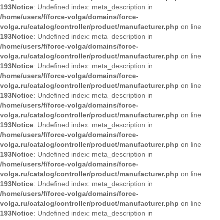
193
Notice
: Undefined index: meta_description in
/home/users/f/force-volga/domains/force-
volga.ru/catalog/controller/product/manufacturer.php
on line
193
Notice
: Undefined index: meta_description in
/home/users/f/force-volga/domains/force-
volga.ru/catalog/controller/product/manufacturer.php
on line
193
Notice
: Undefined index: meta_description in
/home/users/f/force-volga/domains/force-
volga.ru/catalog/controller/product/manufacturer.php
on line
193
Notice
: Undefined index: meta_description in
/home/users/f/force-volga/domains/force-
volga.ru/catalog/controller/product/manufacturer.php
on line
193
Notice
: Undefined index: meta_description in
/home/users/f/force-volga/domains/force-
volga.ru/catalog/controller/product/manufacturer.php
on line
193
Notice
: Undefined index: meta_description in
/home/users/f/force-volga/domains/force-
volga.ru/catalog/controller/product/manufacturer.php
on line
193
Notice
: Undefined index: meta_description in
/home/users/f/force-volga/domains/force-
volga.ru/catalog/controller/product/manufacturer.php
on line
193
Notice
: Undefined index: meta_description in