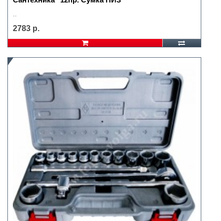
..
2783 р.