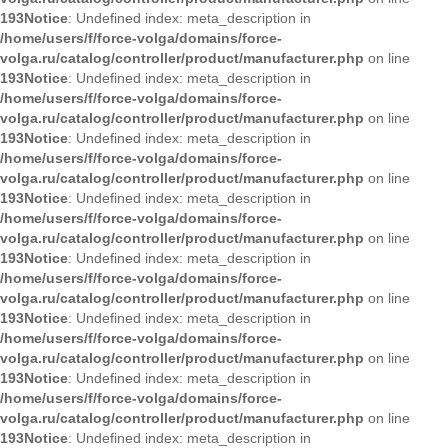
193
Notice
: Undefined index: meta_description in
/home/users/f/force-volga/domains/force-
volga.ru/catalog/controller/product/manufacturer.php
on line
193
Notice
: Undefined index: meta_description in
/home/users/f/force-volga/domains/force-
volga.ru/catalog/controller/product/manufacturer.php
on line
193
Notice
: Undefined index: meta_description in
/home/users/f/force-volga/domains/force-
volga.ru/catalog/controller/product/manufacturer.php
on line
193
Notice
: Undefined index: meta_description in
/home/users/f/force-volga/domains/force-
volga.ru/catalog/controller/product/manufacturer.php
on line
193
Notice
: Undefined index: meta_description in
/home/users/f/force-volga/domains/force-
volga.ru/catalog/controller/product/manufacturer.php
on line
193
Notice
: Undefined index: meta_description in
/home/users/f/force-volga/domains/force-
volga.ru/catalog/controller/product/manufacturer.php
on line
193
Notice
: Undefined index: meta_description in
/home/users/f/force-volga/domains/force-
volga.ru/catalog/controller/product/manufacturer.php
on line
193
Notice
: Undefined index: meta_description in