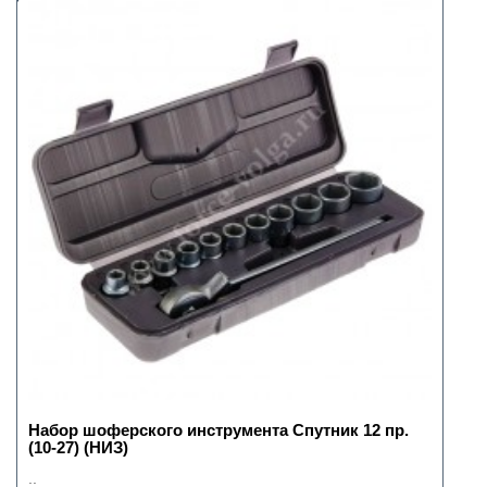
Набор шоферского инструмента Спутник 12 пр.
(10-27) (НИЗ)
..