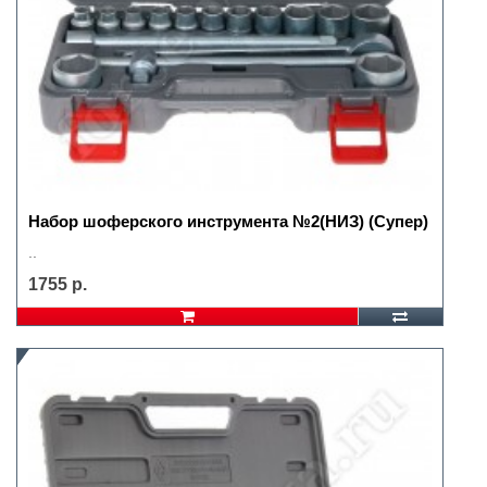
Набор шоферского инструмента №2(НИЗ) (Супер)
..
1755 р.