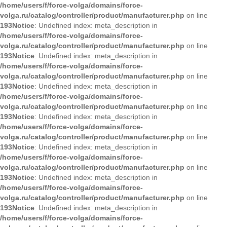
/home/users/f/force-volga/domains/force-
volga.ru/catalog/controller/product/manufacturer.php
on line
193
Notice
: Undefined index: meta_description in
/home/users/f/force-volga/domains/force-
volga.ru/catalog/controller/product/manufacturer.php
on line
193
Notice
: Undefined index: meta_description in
/home/users/f/force-volga/domains/force-
volga.ru/catalog/controller/product/manufacturer.php
on line
193
Notice
: Undefined index: meta_description in
/home/users/f/force-volga/domains/force-
volga.ru/catalog/controller/product/manufacturer.php
on line
193
Notice
: Undefined index: meta_description in
/home/users/f/force-volga/domains/force-
volga.ru/catalog/controller/product/manufacturer.php
on line
193
Notice
: Undefined index: meta_description in
/home/users/f/force-volga/domains/force-
volga.ru/catalog/controller/product/manufacturer.php
on line
193
Notice
: Undefined index: meta_description in
/home/users/f/force-volga/domains/force-
volga.ru/catalog/controller/product/manufacturer.php
on line
193
Notice
: Undefined index: meta_description in
/home/users/f/force-volga/domains/force-