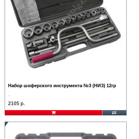
Набор шоферского инструмента №3 (НИЗ) 12гр
..
2105 р.