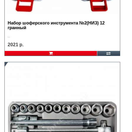
Набор шоферского инструмента №2(НИЗ) 12
гранный
..
2021 р.