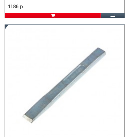
1186 р.