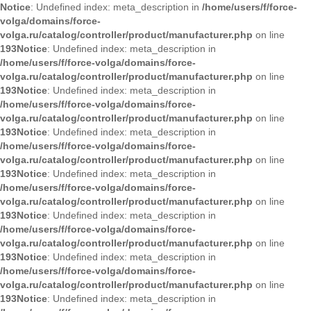
Notice
: Undefined index: meta_description in
/home/users/f/force-
volga/domains/force-
volga.ru/catalog/controller/product/manufacturer.php
on line
193
Notice
: Undefined index: meta_description in
/home/users/f/force-volga/domains/force-
volga.ru/catalog/controller/product/manufacturer.php
on line
193
Notice
: Undefined index: meta_description in
/home/users/f/force-volga/domains/force-
volga.ru/catalog/controller/product/manufacturer.php
on line
193
Notice
: Undefined index: meta_description in
/home/users/f/force-volga/domains/force-
volga.ru/catalog/controller/product/manufacturer.php
on line
193
Notice
: Undefined index: meta_description in
/home/users/f/force-volga/domains/force-
volga.ru/catalog/controller/product/manufacturer.php
on line
193
Notice
: Undefined index: meta_description in
/home/users/f/force-volga/domains/force-
volga.ru/catalog/controller/product/manufacturer.php
on line
193
Notice
: Undefined index: meta_description in
/home/users/f/force-volga/domains/force-
volga.ru/catalog/controller/product/manufacturer.php
on line
193
Notice
: Undefined index: meta_description in