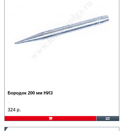
Бородок 200 мм НИЗ
..
324 р.