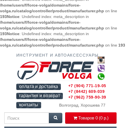
/home/users/f/force-volga/domains/force-
volga.ru/catalog/controller/product/manufacturer.php
on line
193
Notice
: Undefined index: meta_description in
/home/users/f/force-volga/domains/force-
volga.ru/catalog/controller/product/manufacturer.php
on line
193
Notice
: Undefined index: meta_description in
/home/users/f/force-volga/domains/force-
volga.ru/catalog/controller/product/manufacturer.php
on line
193
ИНСТРУМЕНТ И АВТОАКСЕССУАРЫ
+7 (904) 771-19-05
оплата и доставка
+7 (8442) 609-039
гарантия и возврат
+7 (962) 759-90-39
контакты
Волгоград, Хорошева 77
Товаров 0 (0 р.)