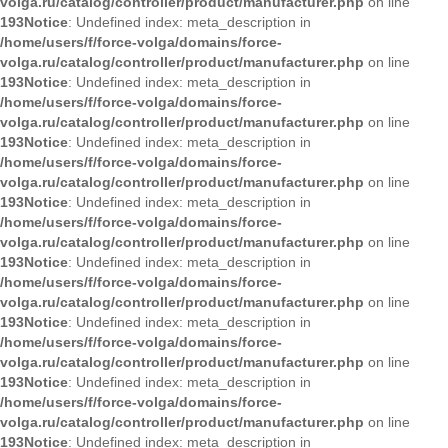
volga.ru/catalog/controller/product/manufacturer.php
on line
193
Notice
: Undefined index: meta_description in
/home/users/f/force-volga/domains/force-
volga.ru/catalog/controller/product/manufacturer.php
on line
193
Notice
: Undefined index: meta_description in
/home/users/f/force-volga/domains/force-
volga.ru/catalog/controller/product/manufacturer.php
on line
193
Notice
: Undefined index: meta_description in
/home/users/f/force-volga/domains/force-
volga.ru/catalog/controller/product/manufacturer.php
on line
193
Notice
: Undefined index: meta_description in
/home/users/f/force-volga/domains/force-
volga.ru/catalog/controller/product/manufacturer.php
on line
193
Notice
: Undefined index: meta_description in
/home/users/f/force-volga/domains/force-
volga.ru/catalog/controller/product/manufacturer.php
on line
193
Notice
: Undefined index: meta_description in
/home/users/f/force-volga/domains/force-
volga.ru/catalog/controller/product/manufacturer.php
on line
193
Notice
: Undefined index: meta_description in
/home/users/f/force-volga/domains/force-
volga.ru/catalog/controller/product/manufacturer.php
on line
193
Notice
: Undefined index: meta_description in