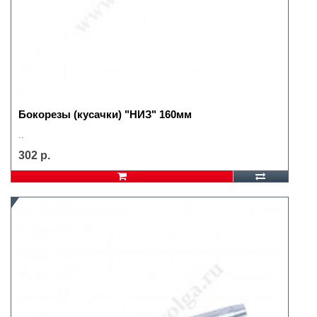
Бокорезы (кусачки) "НИЗ" 160мм
..
302 р.