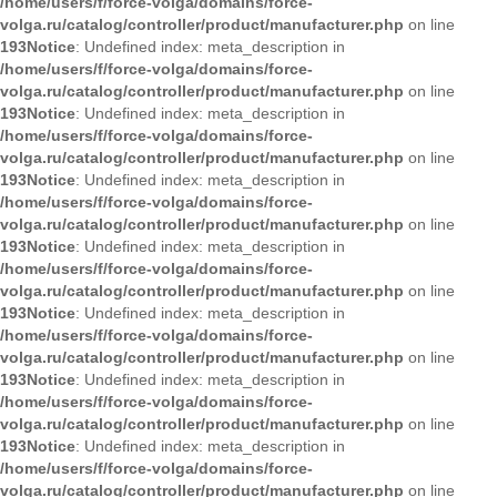
/home/users/f/force-volga/domains/force-
volga.ru/catalog/controller/product/manufacturer.php
on line
193
Notice
: Undefined index: meta_description in
/home/users/f/force-volga/domains/force-
volga.ru/catalog/controller/product/manufacturer.php
on line
193
Notice
: Undefined index: meta_description in
/home/users/f/force-volga/domains/force-
volga.ru/catalog/controller/product/manufacturer.php
on line
193
Notice
: Undefined index: meta_description in
/home/users/f/force-volga/domains/force-
volga.ru/catalog/controller/product/manufacturer.php
on line
193
Notice
: Undefined index: meta_description in
/home/users/f/force-volga/domains/force-
volga.ru/catalog/controller/product/manufacturer.php
on line
193
Notice
: Undefined index: meta_description in
/home/users/f/force-volga/domains/force-
volga.ru/catalog/controller/product/manufacturer.php
on line
193
Notice
: Undefined index: meta_description in
/home/users/f/force-volga/domains/force-
volga.ru/catalog/controller/product/manufacturer.php
on line
193
Notice
: Undefined index: meta_description in
/home/users/f/force-volga/domains/force-
volga.ru/catalog/controller/product/manufacturer.php
on line