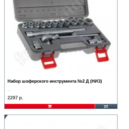
Набор шоферского инструмента №2 Д (НИЗ)
..
2297 р.