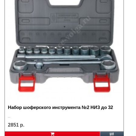
Набор шоферского инструмента №2 НИЗ до 32
..
2851 р.