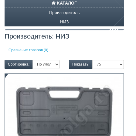
КАТАЛОГ
Производитель
НИЗ
Производитель: НИЗ
Сравнение товаров (0)
Сортировка:
Показать: