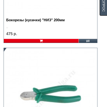
Бокорезы (кусачки) "НИЗ" 200мм
..
475 р.