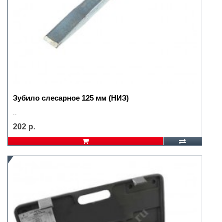
Зубило слесарное 125 мм (НИЗ)
..
202 р.