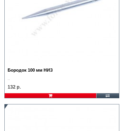
Бородок 100 мм НИЗ
..
132 р.