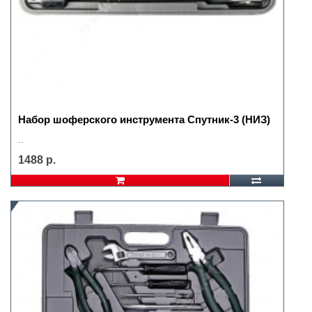
Набор шоферского инструмента Спутник-3 (НИЗ)
..
1488 р.