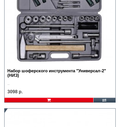
Набор шоферского инструмента "Универсал-2"
(НИЗ)
..
3098 р.