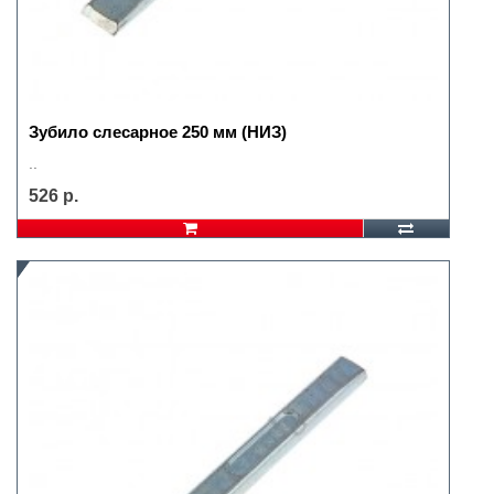
Зубило слесарное 250 мм (НИЗ)
..
526 р.