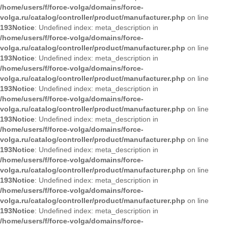
/home/users/f/force-volga/domains/force-
volga.ru/catalog/controller/product/manufacturer.php
on line
193
Notice
: Undefined index: meta_description in
/home/users/f/force-volga/domains/force-
volga.ru/catalog/controller/product/manufacturer.php
on line
193
Notice
: Undefined index: meta_description in
/home/users/f/force-volga/domains/force-
volga.ru/catalog/controller/product/manufacturer.php
on line
193
Notice
: Undefined index: meta_description in
/home/users/f/force-volga/domains/force-
volga.ru/catalog/controller/product/manufacturer.php
on line
193
Notice
: Undefined index: meta_description in
/home/users/f/force-volga/domains/force-
volga.ru/catalog/controller/product/manufacturer.php
on line
193
Notice
: Undefined index: meta_description in
/home/users/f/force-volga/domains/force-
volga.ru/catalog/controller/product/manufacturer.php
on line
193
Notice
: Undefined index: meta_description in
/home/users/f/force-volga/domains/force-
volga.ru/catalog/controller/product/manufacturer.php
on line
193
Notice
: Undefined index: meta_description in
/home/users/f/force-volga/domains/force-