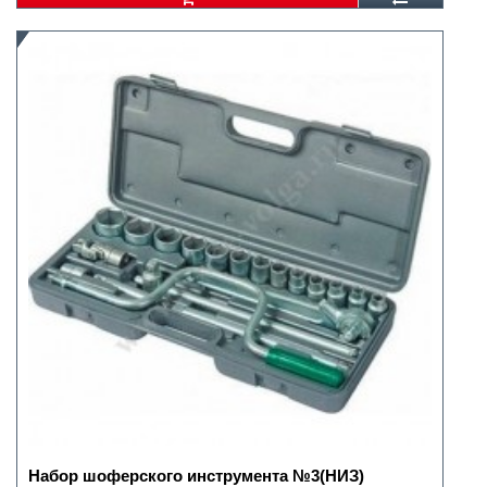
Набор шоферского инструмента №3(НИЗ)