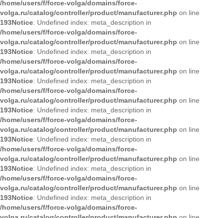
/home/users/f/force-volga/domains/force-
volga.ru/catalog/controller/product/manufacturer.php
on line
193
Notice
: Undefined index: meta_description in
/home/users/f/force-volga/domains/force-
volga.ru/catalog/controller/product/manufacturer.php
on line
193
Notice
: Undefined index: meta_description in
/home/users/f/force-volga/domains/force-
volga.ru/catalog/controller/product/manufacturer.php
on line
193
Notice
: Undefined index: meta_description in
/home/users/f/force-volga/domains/force-
volga.ru/catalog/controller/product/manufacturer.php
on line
193
Notice
: Undefined index: meta_description in
/home/users/f/force-volga/domains/force-
volga.ru/catalog/controller/product/manufacturer.php
on line
193
Notice
: Undefined index: meta_description in
/home/users/f/force-volga/domains/force-
volga.ru/catalog/controller/product/manufacturer.php
on line
193
Notice
: Undefined index: meta_description in
/home/users/f/force-volga/domains/force-
volga.ru/catalog/controller/product/manufacturer.php
on line
193
Notice
: Undefined index: meta_description in
/home/users/f/force-volga/domains/force-
volga.ru/catalog/controller/product/manufacturer.php
on line