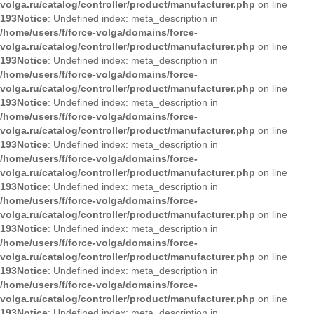
volga.ru/catalog/controller/product/manufacturer.php
on line
193
Notice
: Undefined index: meta_description in
/home/users/f/force-volga/domains/force-
volga.ru/catalog/controller/product/manufacturer.php
on line
193
Notice
: Undefined index: meta_description in
/home/users/f/force-volga/domains/force-
volga.ru/catalog/controller/product/manufacturer.php
on line
193
Notice
: Undefined index: meta_description in
/home/users/f/force-volga/domains/force-
volga.ru/catalog/controller/product/manufacturer.php
on line
193
Notice
: Undefined index: meta_description in
/home/users/f/force-volga/domains/force-
volga.ru/catalog/controller/product/manufacturer.php
on line
193
Notice
: Undefined index: meta_description in
/home/users/f/force-volga/domains/force-
volga.ru/catalog/controller/product/manufacturer.php
on line
193
Notice
: Undefined index: meta_description in
/home/users/f/force-volga/domains/force-
volga.ru/catalog/controller/product/manufacturer.php
on line
193
Notice
: Undefined index: meta_description in
/home/users/f/force-volga/domains/force-
volga.ru/catalog/controller/product/manufacturer.php
on line
193
Notice
: Undefined index: meta_description in