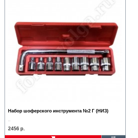
Набор шоферского инструмента №2 Г (НИЗ)
..
2456 р.