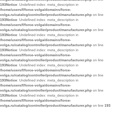
193
Notice
: Undefined index: meta_description in
/home/users/f/force-volga/domains/force-
volga.ru/catalog/controller/product/manufacturer.php
on line
193
Notice
: Undefined index: meta_description in
/home/users/f/force-volga/domains/force-
volga.ru/catalog/controller/product/manufacturer.php
on line
193
Notice
: Undefined index: meta_description in
/home/users/f/force-volga/domains/force-
volga.ru/catalog/controller/product/manufacturer.php
on line
193
Notice
: Undefined index: meta_description in
/home/users/f/force-volga/domains/force-
volga.ru/catalog/controller/product/manufacturer.php
on line
193
Notice
: Undefined index: meta_description in
/home/users/f/force-volga/domains/force-
volga.ru/catalog/controller/product/manufacturer.php
on line
193
Notice
: Undefined index: meta_description in
/home/users/f/force-volga/domains/force-
volga.ru/catalog/controller/product/manufacturer.php
on line
193
Notice
: Undefined index: meta_description in
/home/users/f/force-volga/domains/force-
volga.ru/catalog/controller/product/manufacturer.php
on line
193