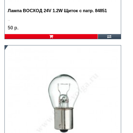
Лампа ВОСХОД 24V 1.2W Щиток с патр. 84851
..
50 р.