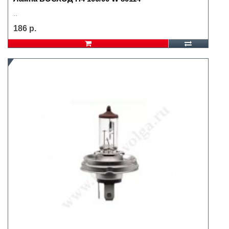
..
186 р.