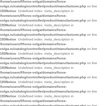
/home/users/f/force-volga/domains/force-
volga.ru/catalog/controller/product/manufacturer.php
on line
193
Notice
: Undefined index: meta_description in
/home/users/f/force-volga/domains/force-
volga.ru/catalog/controller/product/manufacturer.php
on line
193
Notice
: Undefined index: meta_description in
/home/users/f/force-volga/domains/force-
volga.ru/catalog/controller/product/manufacturer.php
on line
193
Notice
: Undefined index: meta_description in
/home/users/f/force-volga/domains/force-
volga.ru/catalog/controller/product/manufacturer.php
on line
193
Notice
: Undefined index: meta_description in
/home/users/f/force-volga/domains/force-
volga.ru/catalog/controller/product/manufacturer.php
on line
193
Notice
: Undefined index: meta_description in
/home/users/f/force-volga/domains/force-
volga.ru/catalog/controller/product/manufacturer.php
on line
193
Notice
: Undefined index: meta_description in
/home/users/f/force-volga/domains/force-
volga.ru/catalog/controller/product/manufacturer.php
on line
193
Notice
: Undefined index: meta_description in
/home/users/f/force-volga/domains/force-
volga.ru/catalog/controller/product/manufacturer.php
on line