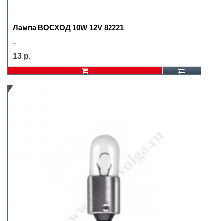
Лампа ВОСХОД 10W 12V 82221
..
13 р.