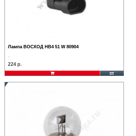
Лампа ВОСХОД HB4 51 W 80904
..
224 р.