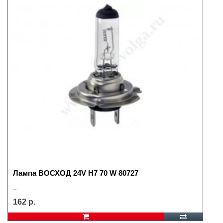
Лампа ВОСХОД 24V H7 70 W 80727
..
162 р.