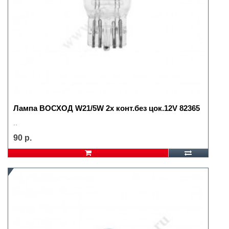
Лампа ВОСХОД W21/5W 2х конт.без цок.12V 82365
..
90 р.