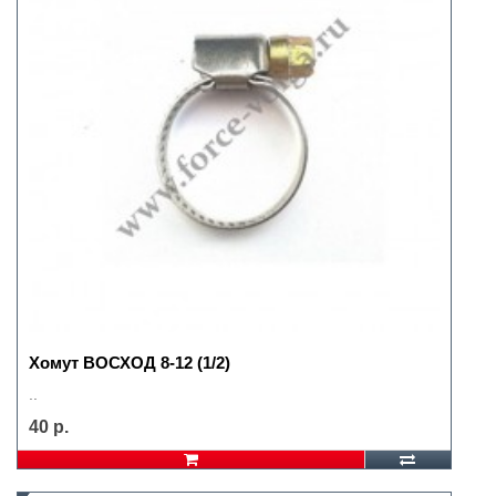
Хомут ВОСХОД 8-12 (1/2)
..
40 р.