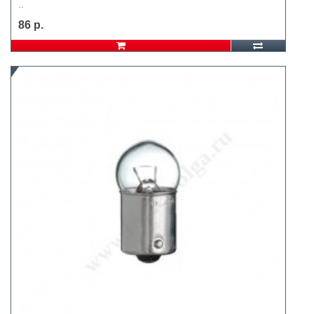
..
86 р.