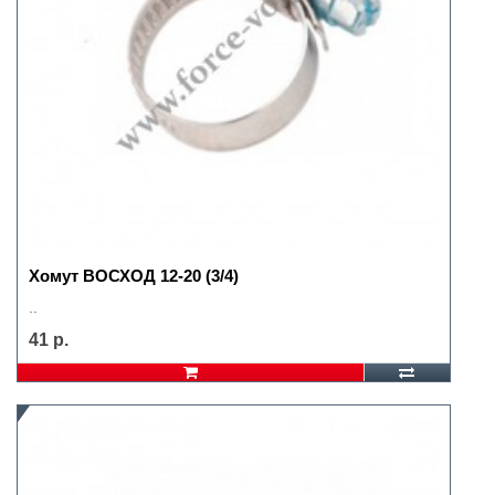
Хомут ВОСХОД 12-20 (3/4)
..
41 р.