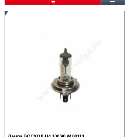
Лампа ВОСХОД H4 100/90 W 80114