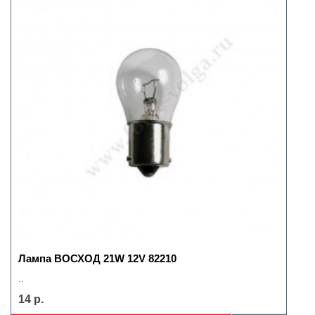
Лампа ВОСХОД 21W 12V 82210
..
14 р.