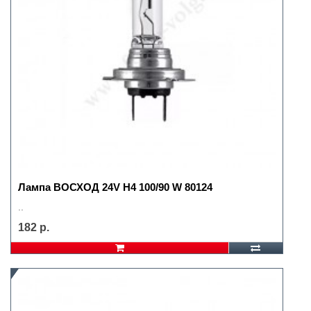
Лампа ВОСХОД 24V H4 100/90 W 80124
..
182 р.