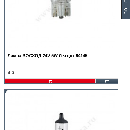
Лампа ВОСХОД 24V 5W без цок 84145
..
8 р.