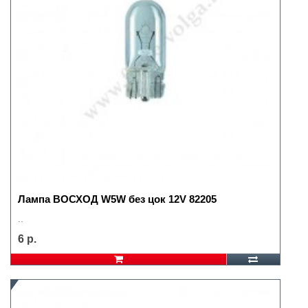
Лампа ВОСХОД W5W без цок 12V 82205
..
6 р.