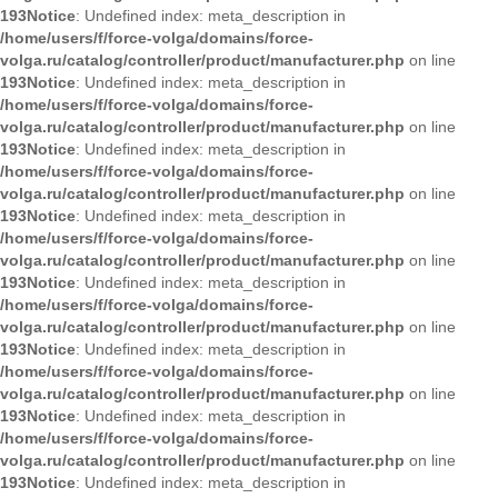
193
Notice
: Undefined index: meta_description in
/home/users/f/force-volga/domains/force-
volga.ru/catalog/controller/product/manufacturer.php
on line
193
Notice
: Undefined index: meta_description in
/home/users/f/force-volga/domains/force-
volga.ru/catalog/controller/product/manufacturer.php
on line
193
Notice
: Undefined index: meta_description in
/home/users/f/force-volga/domains/force-
volga.ru/catalog/controller/product/manufacturer.php
on line
193
Notice
: Undefined index: meta_description in
/home/users/f/force-volga/domains/force-
volga.ru/catalog/controller/product/manufacturer.php
on line
193
Notice
: Undefined index: meta_description in
/home/users/f/force-volga/domains/force-
volga.ru/catalog/controller/product/manufacturer.php
on line
193
Notice
: Undefined index: meta_description in
/home/users/f/force-volga/domains/force-
volga.ru/catalog/controller/product/manufacturer.php
on line
193
Notice
: Undefined index: meta_description in
/home/users/f/force-volga/domains/force-
volga.ru/catalog/controller/product/manufacturer.php
on line
193
Notice
: Undefined index: meta_description in