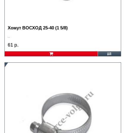
Хомут ВОСХОД 25-40 (1 5/8)
..
61 р.