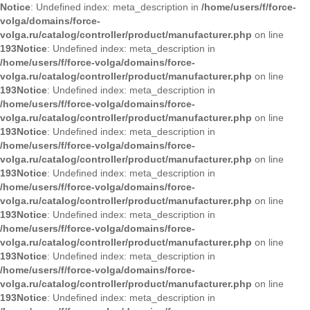
Notice
: Undefined index: meta_description in
/home/users/f/force-
volga/domains/force-
volga.ru/catalog/controller/product/manufacturer.php
on line
193
Notice
: Undefined index: meta_description in
/home/users/f/force-volga/domains/force-
volga.ru/catalog/controller/product/manufacturer.php
on line
193
Notice
: Undefined index: meta_description in
/home/users/f/force-volga/domains/force-
volga.ru/catalog/controller/product/manufacturer.php
on line
193
Notice
: Undefined index: meta_description in
/home/users/f/force-volga/domains/force-
volga.ru/catalog/controller/product/manufacturer.php
on line
193
Notice
: Undefined index: meta_description in
/home/users/f/force-volga/domains/force-
volga.ru/catalog/controller/product/manufacturer.php
on line
193
Notice
: Undefined index: meta_description in
/home/users/f/force-volga/domains/force-
volga.ru/catalog/controller/product/manufacturer.php
on line
193
Notice
: Undefined index: meta_description in
/home/users/f/force-volga/domains/force-
volga.ru/catalog/controller/product/manufacturer.php
on line
193
Notice
: Undefined index: meta_description in