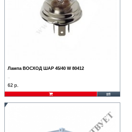
Лампа ВОСХОД ШАР 45/40 W 80412
..
62 р.