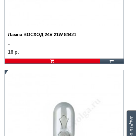
Лампа ВОСХОД 24V 21W 84421
..
16 р.
ЗАДАТЬ ВОПРОС