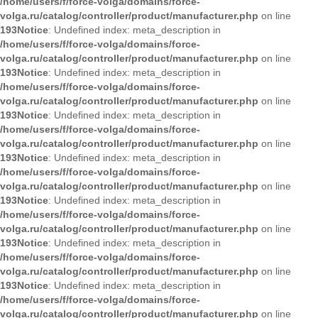
/home/users/f/force-volga/domains/force-
volga.ru/catalog/controller/product/manufacturer.php
on line
193
Notice
: Undefined index: meta_description in
/home/users/f/force-volga/domains/force-
volga.ru/catalog/controller/product/manufacturer.php
on line
193
Notice
: Undefined index: meta_description in
/home/users/f/force-volga/domains/force-
volga.ru/catalog/controller/product/manufacturer.php
on line
193
Notice
: Undefined index: meta_description in
/home/users/f/force-volga/domains/force-
volga.ru/catalog/controller/product/manufacturer.php
on line
193
Notice
: Undefined index: meta_description in
/home/users/f/force-volga/domains/force-
volga.ru/catalog/controller/product/manufacturer.php
on line
193
Notice
: Undefined index: meta_description in
/home/users/f/force-volga/domains/force-
volga.ru/catalog/controller/product/manufacturer.php
on line
193
Notice
: Undefined index: meta_description in
/home/users/f/force-volga/domains/force-
volga.ru/catalog/controller/product/manufacturer.php
on line
193
Notice
: Undefined index: meta_description in
/home/users/f/force-volga/domains/force-
volga.ru/catalog/controller/product/manufacturer.php
on line