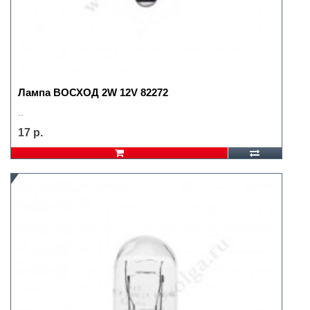
Лампа ВОСХОД 2W 12V 82272
..
17 р.