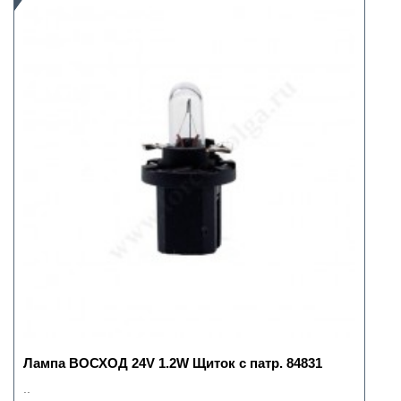
Лампа ВОСХОД 24V 1.2W Щиток с патр. 84831
..