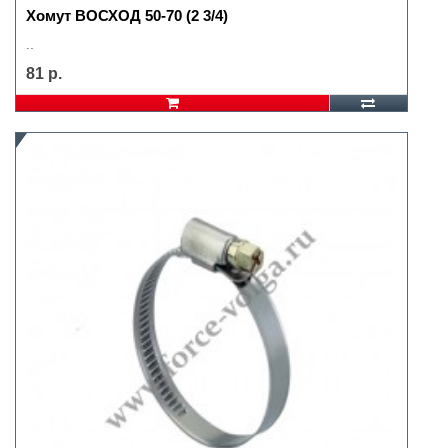
Хомут ВОСХОД 50-70 (2 3/4)
..
81 р.