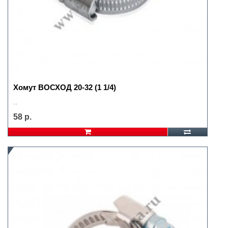
Хомут ВОСХОД 20-32 (1 1/4)
..
58 р.