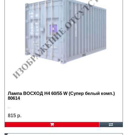
Лампа ВОСХОД H4 60/55 W (Супер белый комп.)
80614
..
815 р.