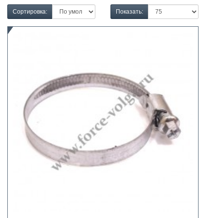
Сортировка:
Показать: