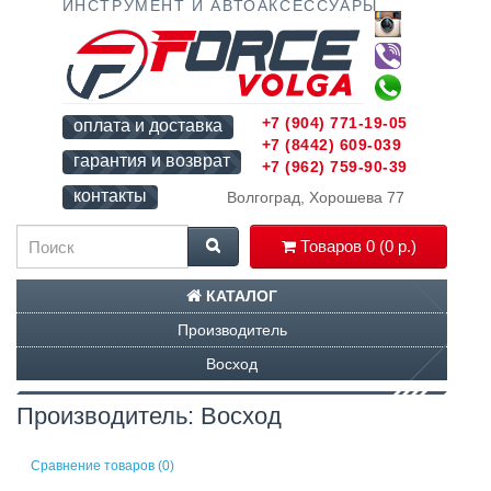
ИНСТРУМЕНТ И АВТОАКСЕССУАРЫ
+7 (904) 771-19-05
оплата и доставка
+7 (8442) 609-039
гарантия и возврат
+7 (962) 759-90-39
контакты
Волгоград, Хорошева 77
Товаров 0 (0 р.)
КАТАЛОГ
Производитель
Восход
Производитель: Восход
Сравнение товаров (0)