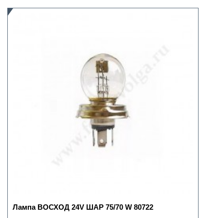
Лампа ВОСХОД 24V ШАР 75/70 W 80722