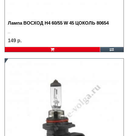
Лампа ВОСХОД H4 60/55 W 45 ЦОКОЛЬ 80654
..
149 р.