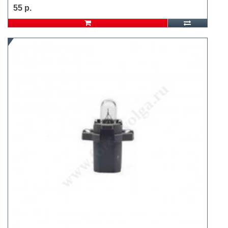
55 р.