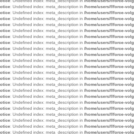
otice
: Undefined index: meta_description in
/home/users/f/force-vol
otice
: Undefined index: meta_description in
/home/users/f/force-vol
otice
: Undefined index: meta_description in
/home/users/f/force-vol
otice
: Undefined index: meta_description in
/home/users/f/force-vol
otice
: Undefined index: meta_description in
/home/users/f/force-vol
otice
: Undefined index: meta_description in
/home/users/f/force-vol
otice
: Undefined index: meta_description in
/home/users/f/force-vol
otice
: Undefined index: meta_description in
/home/users/f/force-vol
otice
: Undefined index: meta_description in
/home/users/f/force-vol
otice
: Undefined index: meta_description in
/home/users/f/force-vol
otice
: Undefined index: meta_description in
/home/users/f/force-vol
otice
: Undefined index: meta_description in
/home/users/f/force-vol
otice
: Undefined index: meta_description in
/home/users/f/force-vol
otice
: Undefined index: meta_description in
/home/users/f/force-vol
otice
: Undefined index: meta_description in
/home/users/f/force-vol
otice
: Undefined index: meta_description in
/home/users/f/force-vol
otice
: Undefined index: meta_description in
/home/users/f/force-vol
otice
: Undefined index: meta_description in
/home/users/f/force-vol
otice
: Undefined index: meta_description in
/home/users/f/force-vol
otice
: Undefined index: meta_description in
/home/users/f/force-vol
otice
: Undefined index: meta_description in
/home/users/f/force-vol
otice
: Undefined index: meta_description in
/home/users/f/force-vol
otice
: Undefined index: meta_description in
/home/users/f/force-vol