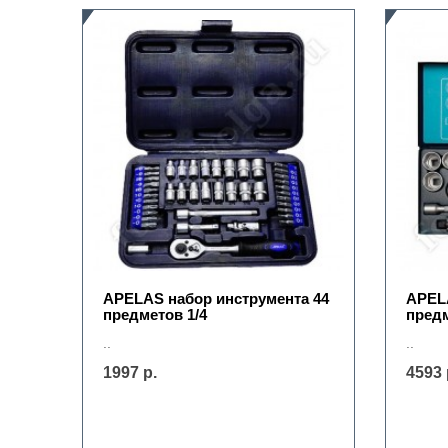
APELAS набор инструмента 44
APELA
предметов 1/4
предм
..
..
1997 р.
4593 