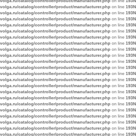
volga.ru/catalog/controller/product/manufacturer.php
on line
193
N
volga.ru/catalog/controller/product/manufacturer.php
on line
193
N
volga.ru/catalog/controller/product/manufacturer.php
on line
193
N
volga.ru/catalog/controller/product/manufacturer.php
on line
193
N
volga.ru/catalog/controller/product/manufacturer.php
on line
193
N
volga.ru/catalog/controller/product/manufacturer.php
on line
193
N
volga.ru/catalog/controller/product/manufacturer.php
on line
193
N
volga.ru/catalog/controller/product/manufacturer.php
on line
193
N
volga.ru/catalog/controller/product/manufacturer.php
on line
193
N
volga.ru/catalog/controller/product/manufacturer.php
on line
193
N
volga.ru/catalog/controller/product/manufacturer.php
on line
193
N
volga.ru/catalog/controller/product/manufacturer.php
on line
193
N
volga.ru/catalog/controller/product/manufacturer.php
on line
193
N
volga.ru/catalog/controller/product/manufacturer.php
on line
193
N
volga.ru/catalog/controller/product/manufacturer.php
on line
193
N
volga.ru/catalog/controller/product/manufacturer.php
on line
193
N
volga.ru/catalog/controller/product/manufacturer.php
on line
193
N
volga.ru/catalog/controller/product/manufacturer.php
on line
193
N
volga.ru/catalog/controller/product/manufacturer.php
on line
193
N
volga.ru/catalog/controller/product/manufacturer.php
on line
193
N
volga.ru/catalog/controller/product/manufacturer.php
on line
193
N
volga.ru/catalog/controller/product/manufacturer.php
on line
193
N
volga.ru/catalog/controller/product/manufacturer.php
on line
193
N