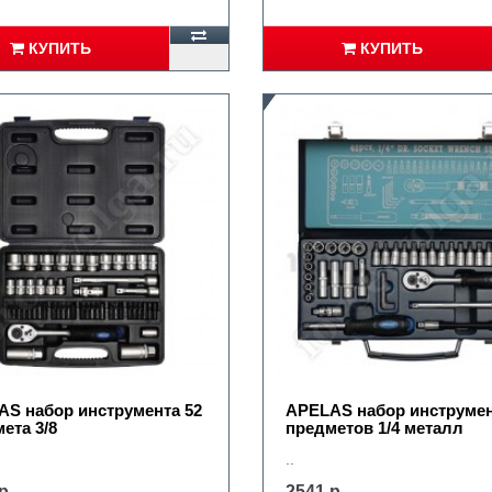
КУПИТЬ
КУПИТЬ
S набор инструмента 52
APELAS набор инструмен
ета 3/8
предметов 1/4 металл
..
р.
2541 р.