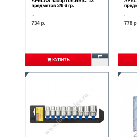
APELAS набор гол.ВЫС. 13
APELA
предметов 3/8 6 гр.
предм
..
..
734 р.
778 р
КУПИТЬ