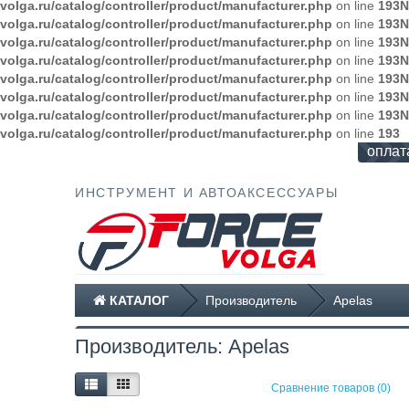
volga.ru/catalog/controller/product/manufacturer.php
on line
193
N
volga.ru/catalog/controller/product/manufacturer.php
on line
193
N
volga.ru/catalog/controller/product/manufacturer.php
on line
193
N
volga.ru/catalog/controller/product/manufacturer.php
on line
193
N
volga.ru/catalog/controller/product/manufacturer.php
on line
193
N
volga.ru/catalog/controller/product/manufacturer.php
on line
193
N
volga.ru/catalog/controller/product/manufacturer.php
on line
193
N
volga.ru/catalog/controller/product/manufacturer.php
on line
193
оплат
ИНСТРУМЕНТ И АВТОАКСЕССУАРЫ
КАТАЛОГ
Производитель
Apelas
Производитель: Apelas
Сравнение товаров (0)