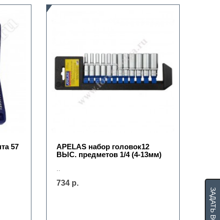
та 57
APELAS набор головок12
ВЫС. предметов 1/4 (4-13мм)
..
734 р.
ЗАДАТЬ ВОПРОС