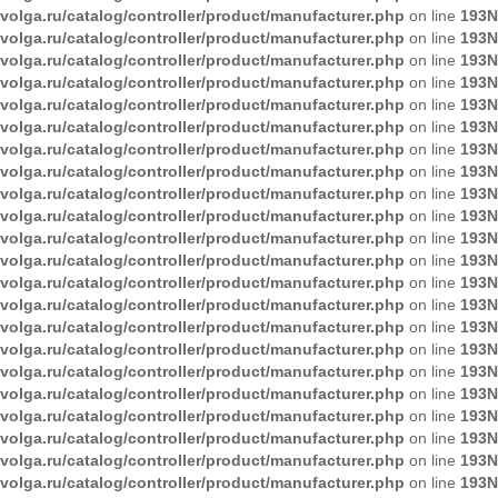
volga.ru/catalog/controller/product/manufacturer.php
on line
193
N
volga.ru/catalog/controller/product/manufacturer.php
on line
193
N
volga.ru/catalog/controller/product/manufacturer.php
on line
193
N
volga.ru/catalog/controller/product/manufacturer.php
on line
193
N
volga.ru/catalog/controller/product/manufacturer.php
on line
193
N
volga.ru/catalog/controller/product/manufacturer.php
on line
193
N
volga.ru/catalog/controller/product/manufacturer.php
on line
193
N
volga.ru/catalog/controller/product/manufacturer.php
on line
193
N
volga.ru/catalog/controller/product/manufacturer.php
on line
193
N
volga.ru/catalog/controller/product/manufacturer.php
on line
193
N
volga.ru/catalog/controller/product/manufacturer.php
on line
193
N
volga.ru/catalog/controller/product/manufacturer.php
on line
193
N
volga.ru/catalog/controller/product/manufacturer.php
on line
193
N
volga.ru/catalog/controller/product/manufacturer.php
on line
193
N
volga.ru/catalog/controller/product/manufacturer.php
on line
193
N
volga.ru/catalog/controller/product/manufacturer.php
on line
193
N
volga.ru/catalog/controller/product/manufacturer.php
on line
193
N
volga.ru/catalog/controller/product/manufacturer.php
on line
193
N
volga.ru/catalog/controller/product/manufacturer.php
on line
193
N
volga.ru/catalog/controller/product/manufacturer.php
on line
193
N
volga.ru/catalog/controller/product/manufacturer.php
on line
193
N
volga.ru/catalog/controller/product/manufacturer.php
on line
193
N