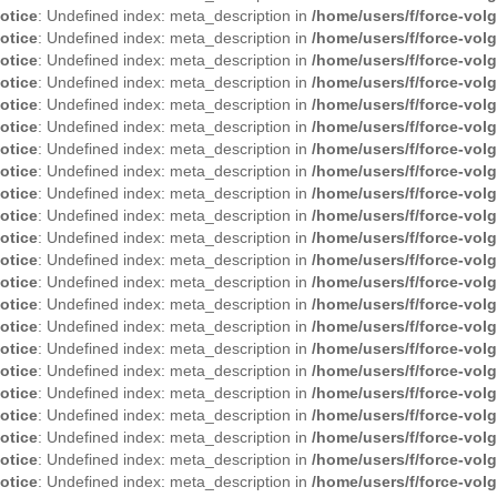
otice
: Undefined index: meta_description in
/home/users/f/force-vol
otice
: Undefined index: meta_description in
/home/users/f/force-vol
otice
: Undefined index: meta_description in
/home/users/f/force-vol
otice
: Undefined index: meta_description in
/home/users/f/force-vol
otice
: Undefined index: meta_description in
/home/users/f/force-vol
otice
: Undefined index: meta_description in
/home/users/f/force-vol
otice
: Undefined index: meta_description in
/home/users/f/force-vol
otice
: Undefined index: meta_description in
/home/users/f/force-vol
otice
: Undefined index: meta_description in
/home/users/f/force-vol
otice
: Undefined index: meta_description in
/home/users/f/force-vol
otice
: Undefined index: meta_description in
/home/users/f/force-vol
otice
: Undefined index: meta_description in
/home/users/f/force-vol
otice
: Undefined index: meta_description in
/home/users/f/force-vol
otice
: Undefined index: meta_description in
/home/users/f/force-vol
otice
: Undefined index: meta_description in
/home/users/f/force-vol
otice
: Undefined index: meta_description in
/home/users/f/force-vol
otice
: Undefined index: meta_description in
/home/users/f/force-vol
otice
: Undefined index: meta_description in
/home/users/f/force-vol
otice
: Undefined index: meta_description in
/home/users/f/force-vol
otice
: Undefined index: meta_description in
/home/users/f/force-vol
otice
: Undefined index: meta_description in
/home/users/f/force-vol
otice
: Undefined index: meta_description in
/home/users/f/force-vol