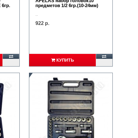
0
APELAS набор головок10
 6гр.
предметов 1/2 6гр.(10-24мм)
..
922 р.
КУПИТЬ