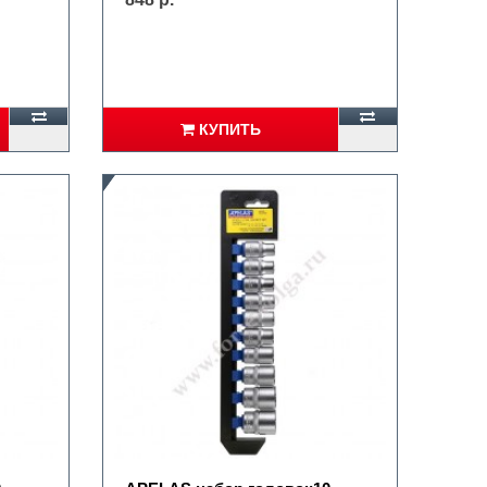
КУПИТЬ