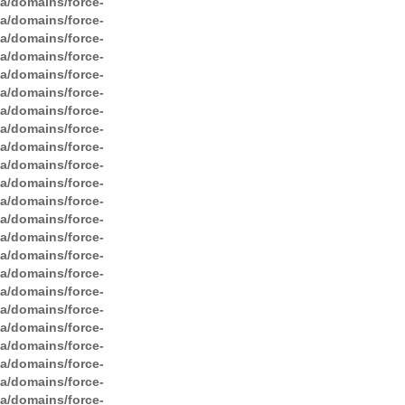
ga/domains/force-
ga/domains/force-
ga/domains/force-
ga/domains/force-
ga/domains/force-
ga/domains/force-
ga/domains/force-
ga/domains/force-
ga/domains/force-
ga/domains/force-
ga/domains/force-
ga/domains/force-
ga/domains/force-
ga/domains/force-
ga/domains/force-
ga/domains/force-
ga/domains/force-
ga/domains/force-
ga/domains/force-
ga/domains/force-
ga/domains/force-
ga/domains/force-
ga/domains/force-