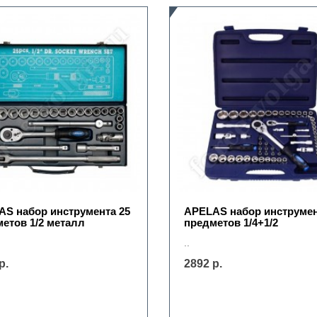
S набор инструмента 25
APELAS набор инструмен
етов 1/2 металл
предметов 1/4+1/2
..
р.
2892 р.