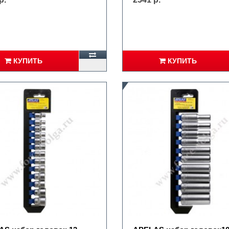
КУПИТЬ
КУПИТЬ