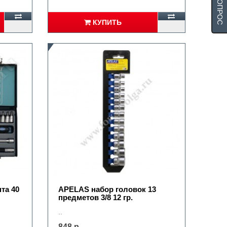
КУПИТЬ
та 40
APELAS набор головок 13
предметов 3/8 12 гр.
..
848 р.