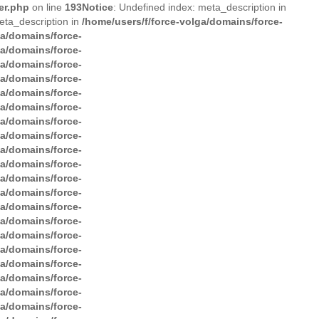
er.php
on line
193
Notice
: Undefined index: meta_description in
eta_description in
/home/users/f/force-volga/domains/force-
ga/domains/force-
ga/domains/force-
ga/domains/force-
ga/domains/force-
ga/domains/force-
ga/domains/force-
ga/domains/force-
ga/domains/force-
ga/domains/force-
ga/domains/force-
ga/domains/force-
ga/domains/force-
ga/domains/force-
ga/domains/force-
ga/domains/force-
ga/domains/force-
ga/domains/force-
ga/domains/force-
ga/domains/force-
ga/domains/force-