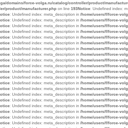
lga/domains/force-volga.ru/catalog/controller/product/manufactur
ller/product/manufacturer.php
on line
193
Notice
: Undefined index: m
otice
: Undefined index: meta_description in
/home/users/f/force-vol
otice
: Undefined index: meta_description in
/home/users/f/force-vol
otice
: Undefined index: meta_description in
/home/users/f/force-vol
otice
: Undefined index: meta_description in
/home/users/f/force-vol
otice
: Undefined index: meta_description in
/home/users/f/force-vol
otice
: Undefined index: meta_description in
/home/users/f/force-vol
otice
: Undefined index: meta_description in
/home/users/f/force-vol
otice
: Undefined index: meta_description in
/home/users/f/force-vol
otice
: Undefined index: meta_description in
/home/users/f/force-vol
otice
: Undefined index: meta_description in
/home/users/f/force-vol
otice
: Undefined index: meta_description in
/home/users/f/force-vol
otice
: Undefined index: meta_description in
/home/users/f/force-vol
otice
: Undefined index: meta_description in
/home/users/f/force-vol
otice
: Undefined index: meta_description in
/home/users/f/force-vol
otice
: Undefined index: meta_description in
/home/users/f/force-vol
otice
: Undefined index: meta_description in
/home/users/f/force-vol
otice
: Undefined index: meta_description in
/home/users/f/force-vol
otice
: Undefined index: meta_description in
/home/users/f/force-vol
otice
: Undefined index: meta_description in
/home/users/f/force-vol
otice
: Undefined index: meta_description in
/home/users/f/force-vol