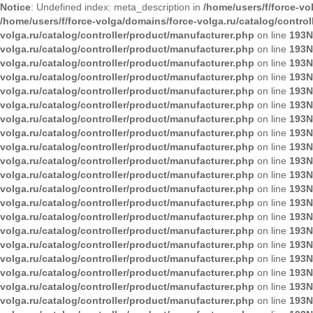
Notice
: Undefined index: meta_description in
/home/users/f/force-vo
/home/users/f/force-volga/domains/force-volga.ru/catalog/contro
volga.ru/catalog/controller/product/manufacturer.php
on line
193
N
volga.ru/catalog/controller/product/manufacturer.php
on line
193
N
volga.ru/catalog/controller/product/manufacturer.php
on line
193
N
volga.ru/catalog/controller/product/manufacturer.php
on line
193
N
volga.ru/catalog/controller/product/manufacturer.php
on line
193
N
volga.ru/catalog/controller/product/manufacturer.php
on line
193
N
volga.ru/catalog/controller/product/manufacturer.php
on line
193
N
volga.ru/catalog/controller/product/manufacturer.php
on line
193
N
volga.ru/catalog/controller/product/manufacturer.php
on line
193
N
volga.ru/catalog/controller/product/manufacturer.php
on line
193
N
volga.ru/catalog/controller/product/manufacturer.php
on line
193
N
volga.ru/catalog/controller/product/manufacturer.php
on line
193
N
volga.ru/catalog/controller/product/manufacturer.php
on line
193
N
volga.ru/catalog/controller/product/manufacturer.php
on line
193
N
volga.ru/catalog/controller/product/manufacturer.php
on line
193
N
volga.ru/catalog/controller/product/manufacturer.php
on line
193
N
volga.ru/catalog/controller/product/manufacturer.php
on line
193
N
volga.ru/catalog/controller/product/manufacturer.php
on line
193
N
volga.ru/catalog/controller/product/manufacturer.php
on line
193
N
volga.ru/catalog/controller/product/manufacturer.php
on line
193
N