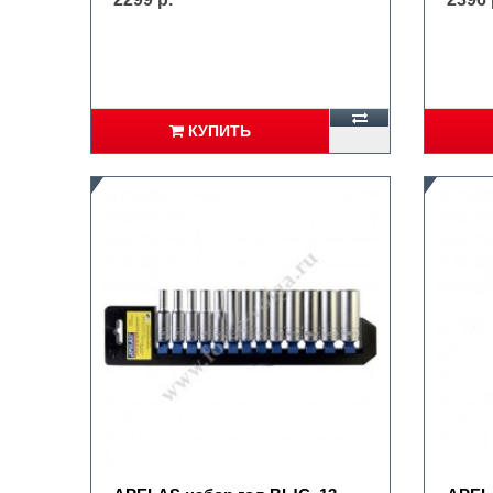
КУПИТЬ