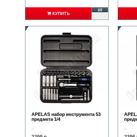
КУПИТЬ
APELAS набор инструмента 53
APELA
предмета 1/4
предм
..
..
2299 р.
2396 