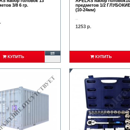
S набор головок 13
APELAS набор головок1
етов 3/8 6 гр.
предметов 1/2 ГЛУБОКИЕ
(10-24мм)
..
.
1253 р.
КУПИТЬ
КУПИТЬ