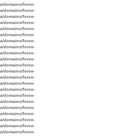
ga/domains/force-
ga/domains/force-
ga/domains/force-
ga/domains/force-
ga/domains/force-
ga/domains/force-
ga/domains/force-
ga/domains/force-
ga/domains/force-
ga/domains/force-
ga/domains/force-
ga/domains/force-
ga/domains/force-
ga/domains/force-
ga/domains/force-
ga/domains/force-
ga/domains/force-
ga/domains/force-
ga/domains/force-
ga/domains/force-
ga/domains/force-
ga/domains/force-