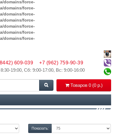
ga/domains/force-
ga/domains/force-
ga/domains/force-
ga/domains/force-
ga/domains/force-
ga/domains/force-
ga/domains/force-
(8442) 609-039
+7 (962) 759-90-39
 8:30-19:00, Сб: 9:00-17:00, Вс: 9:00-16:00
Товаров 0 (0 р.)
Показать: