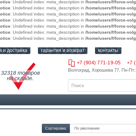
otice
: Undefined index: meta_description in
/home/users/f/force-vol
otice
: Undefined index: meta_description in
/home/users/f/force-vol
otice
: Undefined index: meta_description in
/home/users/f/force-vol
otice
: Undefined index: meta_description in
/home/users/f/force-vol
otice
: Undefined index: meta_description in
/home/users/f/force-vol
otice
: Undefined index: meta_description in
/home/users/f/force-vol
otice
: Undefined index: meta_description in
/home/users/f/force-vol
а и доставка
гарантия и возврат
контакты
+7 (904) 771-19-05
+7 
Волгоград, Хорошева 77
, Пн-Пт:
32318 товаров
на складе.
Сортировка: