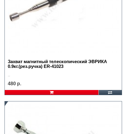
Захват магнитный телескопический ЭВРИКА
0.9кг.(рез.ручка) ER-41023
..
480 р.