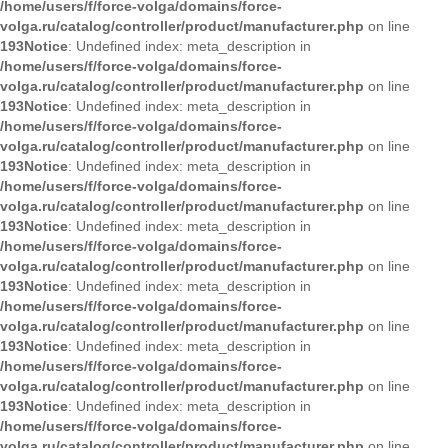
/home/users/f/force-volga/domains/force-
volga.ru/catalog/controller/product/manufacturer.php
on line
193
Notice
: Undefined index: meta_description in
/home/users/f/force-volga/domains/force-
volga.ru/catalog/controller/product/manufacturer.php
on line
193
Notice
: Undefined index: meta_description in
/home/users/f/force-volga/domains/force-
volga.ru/catalog/controller/product/manufacturer.php
on line
193
Notice
: Undefined index: meta_description in
/home/users/f/force-volga/domains/force-
volga.ru/catalog/controller/product/manufacturer.php
on line
193
Notice
: Undefined index: meta_description in
/home/users/f/force-volga/domains/force-
volga.ru/catalog/controller/product/manufacturer.php
on line
193
Notice
: Undefined index: meta_description in
/home/users/f/force-volga/domains/force-
volga.ru/catalog/controller/product/manufacturer.php
on line
193
Notice
: Undefined index: meta_description in
/home/users/f/force-volga/domains/force-
volga.ru/catalog/controller/product/manufacturer.php
on line
193
Notice
: Undefined index: meta_description in
/home/users/f/force-volga/domains/force-
volga.ru/catalog/controller/product/manufacturer.php
on line