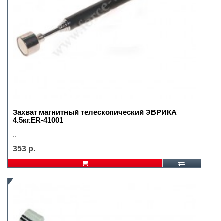
Захват магнитный телескопический ЭВРИКА
4.5кг.ER-41001
..
353 р.