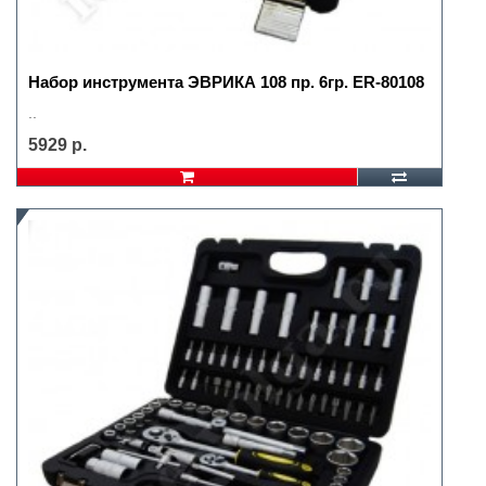
Набор инструмента ЭВРИКА 108 пр. 6гр. ER-80108
..
5929 р.