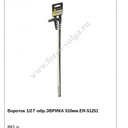
Вороток 1/2 Г-обр.ЭВРИКА 510мм.ER-51251
..
881 р.