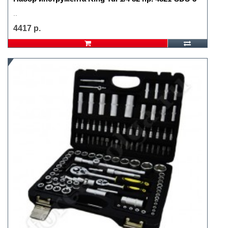
..
4417 р.