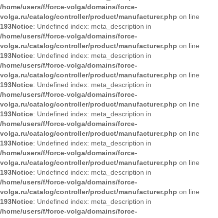
/home/users/f/force-volga/domains/force-
volga.ru/catalog/controller/product/manufacturer.php
on line
193
Notice
: Undefined index: meta_description in
/home/users/f/force-volga/domains/force-
volga.ru/catalog/controller/product/manufacturer.php
on line
193
Notice
: Undefined index: meta_description in
/home/users/f/force-volga/domains/force-
volga.ru/catalog/controller/product/manufacturer.php
on line
193
Notice
: Undefined index: meta_description in
/home/users/f/force-volga/domains/force-
volga.ru/catalog/controller/product/manufacturer.php
on line
193
Notice
: Undefined index: meta_description in
/home/users/f/force-volga/domains/force-
volga.ru/catalog/controller/product/manufacturer.php
on line
193
Notice
: Undefined index: meta_description in
/home/users/f/force-volga/domains/force-
volga.ru/catalog/controller/product/manufacturer.php
on line
193
Notice
: Undefined index: meta_description in
/home/users/f/force-volga/domains/force-
volga.ru/catalog/controller/product/manufacturer.php
on line
193
Notice
: Undefined index: meta_description in
/home/users/f/force-volga/domains/force-