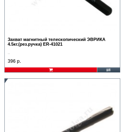
Захват магнитный телескопический ЭВРИКА
4.5кг.(рез.ручка) ER-41021
..
396 р.