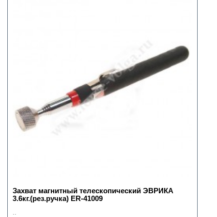
Захват магнитный телескопический ЭВРИКА
3.6кг.(рез.ручка) ER-41009
..