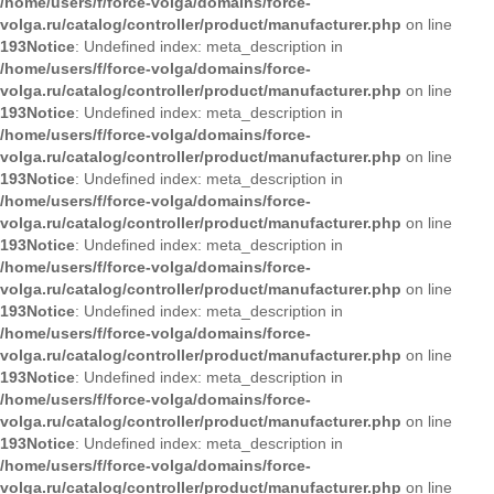
/home/users/f/force-volga/domains/force-
volga.ru/catalog/controller/product/manufacturer.php
on line
193
Notice
: Undefined index: meta_description in
/home/users/f/force-volga/domains/force-
volga.ru/catalog/controller/product/manufacturer.php
on line
193
Notice
: Undefined index: meta_description in
/home/users/f/force-volga/domains/force-
volga.ru/catalog/controller/product/manufacturer.php
on line
193
Notice
: Undefined index: meta_description in
/home/users/f/force-volga/domains/force-
volga.ru/catalog/controller/product/manufacturer.php
on line
193
Notice
: Undefined index: meta_description in
/home/users/f/force-volga/domains/force-
volga.ru/catalog/controller/product/manufacturer.php
on line
193
Notice
: Undefined index: meta_description in
/home/users/f/force-volga/domains/force-
volga.ru/catalog/controller/product/manufacturer.php
on line
193
Notice
: Undefined index: meta_description in
/home/users/f/force-volga/domains/force-
volga.ru/catalog/controller/product/manufacturer.php
on line
193
Notice
: Undefined index: meta_description in
/home/users/f/force-volga/domains/force-
volga.ru/catalog/controller/product/manufacturer.php
on line