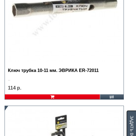
Ключ трубка 10-11 мм. ЭВРИКА ER-72011
..
114 р.
ЗАДАТЬ ВОПРОС