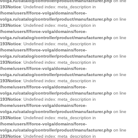
volga.ru/catalog/controller/product/manufacturer.php
on line
193
Notice
: Undefined index: meta_description in
/home/users/f/force-volga/domains/force-
volga.ru/catalog/controller/product/manufacturer.php
on line
193
Notice
: Undefined index: meta_description in
/home/users/f/force-volga/domains/force-
volga.ru/catalog/controller/product/manufacturer.php
on line
193
Notice
: Undefined index: meta_description in
/home/users/f/force-volga/domains/force-
volga.ru/catalog/controller/product/manufacturer.php
on line
193
Notice
: Undefined index: meta_description in
/home/users/f/force-volga/domains/force-
volga.ru/catalog/controller/product/manufacturer.php
on line
193
Notice
: Undefined index: meta_description in
/home/users/f/force-volga/domains/force-
volga.ru/catalog/controller/product/manufacturer.php
on line
193
Notice
: Undefined index: meta_description in
/home/users/f/force-volga/domains/force-
volga.ru/catalog/controller/product/manufacturer.php
on line
193
Notice
: Undefined index: meta_description in
/home/users/f/force-volga/domains/force-
volga.ru/catalog/controller/product/manufacturer.php
on line
193
Notice
: Undefined index: meta_description in