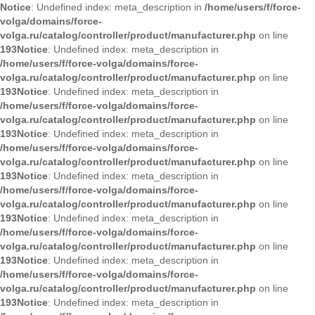
Notice
: Undefined index: meta_description in
/home/users/f/force-
volga/domains/force-
volga.ru/catalog/controller/product/manufacturer.php
on line
193
Notice
: Undefined index: meta_description in
/home/users/f/force-volga/domains/force-
volga.ru/catalog/controller/product/manufacturer.php
on line
193
Notice
: Undefined index: meta_description in
/home/users/f/force-volga/domains/force-
volga.ru/catalog/controller/product/manufacturer.php
on line
193
Notice
: Undefined index: meta_description in
/home/users/f/force-volga/domains/force-
volga.ru/catalog/controller/product/manufacturer.php
on line
193
Notice
: Undefined index: meta_description in
/home/users/f/force-volga/domains/force-
volga.ru/catalog/controller/product/manufacturer.php
on line
193
Notice
: Undefined index: meta_description in
/home/users/f/force-volga/domains/force-
volga.ru/catalog/controller/product/manufacturer.php
on line
193
Notice
: Undefined index: meta_description in
/home/users/f/force-volga/domains/force-
volga.ru/catalog/controller/product/manufacturer.php
on line
193
Notice
: Undefined index: meta_description in