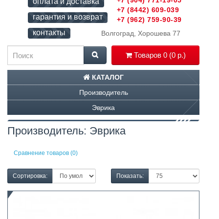
+7 (904) 771-19-05
оплата и доставка
+7 (8442) 609-039
гарантия и возврат
+7 (962) 759-90-39
контакты
Волгоград, Хорошева 77
Товаров 0 (0 р.)
КАТАЛОГ
Производитель
Эврика
Производитель: Эврика
Сравнение товаров (0)
Сортировка:
Показать: