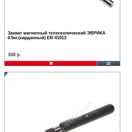
Захват магнитный телескопический ЭВРИКА
0.5кг.(карданный) ER-41013
..
308 р.