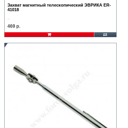
Захват магнитный телескопический ЭВРИКА ER-
41018
..
469 р.