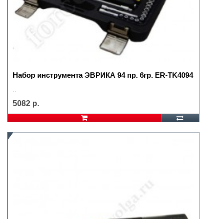
Набор инструмента ЭВРИКА 94 пр. 6гр. ER-TK4094
..
5082 р.