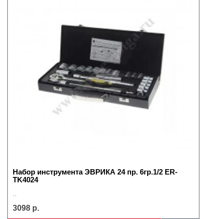
Набор инструмента ЭВРИКА 24 пр. 6гр.1/2 ER-
TK4024
..
3098 р.