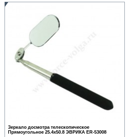
Зеркало досмотра телескопическое
Прямоугольное 25.4х50.8 ЭВРИКА ER-53008