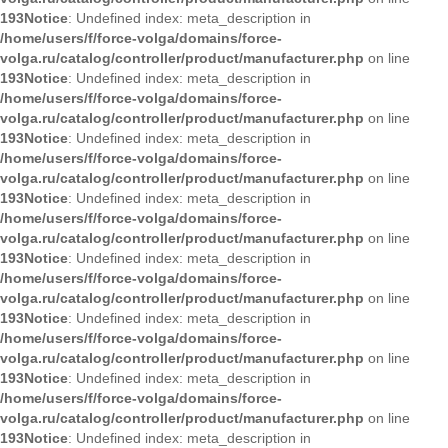
193
Notice
: Undefined index: meta_description in
/home/users/f/force-volga/domains/force-
volga.ru/catalog/controller/product/manufacturer.php
on line
193
Notice
: Undefined index: meta_description in
/home/users/f/force-volga/domains/force-
volga.ru/catalog/controller/product/manufacturer.php
on line
193
Notice
: Undefined index: meta_description in
/home/users/f/force-volga/domains/force-
volga.ru/catalog/controller/product/manufacturer.php
on line
193
Notice
: Undefined index: meta_description in
/home/users/f/force-volga/domains/force-
volga.ru/catalog/controller/product/manufacturer.php
on line
193
Notice
: Undefined index: meta_description in
/home/users/f/force-volga/domains/force-
volga.ru/catalog/controller/product/manufacturer.php
on line
193
Notice
: Undefined index: meta_description in
/home/users/f/force-volga/domains/force-
volga.ru/catalog/controller/product/manufacturer.php
on line
193
Notice
: Undefined index: meta_description in
/home/users/f/force-volga/domains/force-
volga.ru/catalog/controller/product/manufacturer.php
on line
193
Notice
: Undefined index: meta_description in