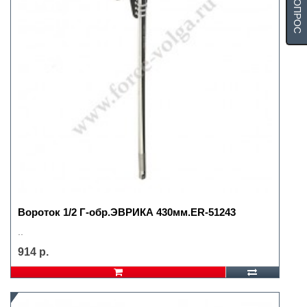
Вороток 1/2 Г-обр.ЭВРИКА 430мм.ER-51243
..
914 р.