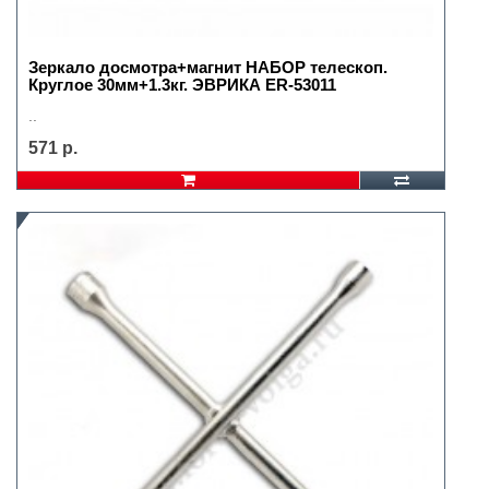
Зеркало досмотра+магнит НАБОР телескоп.
Круглое 30мм+1.3кг. ЭВРИКА ER-53011
..
571 р.