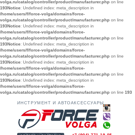
volga.ru/catalog/controller/product/manufacturer.php
on line
193
Notice
: Undefined index: meta_description in
/home/users/f/force-volga/domains/force-
volga.ru/catalog/controller/product/manufacturer.php
on line
193
Notice
: Undefined index: meta_description in
/home/users/f/force-volga/domains/force-
volga.ru/catalog/controller/product/manufacturer.php
on line
193
Notice
: Undefined index: meta_description in
/home/users/f/force-volga/domains/force-
volga.ru/catalog/controller/product/manufacturer.php
on line
193
Notice
: Undefined index: meta_description in
/home/users/f/force-volga/domains/force-
volga.ru/catalog/controller/product/manufacturer.php
on line
193
Notice
: Undefined index: meta_description in
/home/users/f/force-volga/domains/force-
volga.ru/catalog/controller/product/manufacturer.php
on line
193
ИНСТРУМЕНТ И АВТОАКСЕССУАРЫ