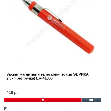
Захват магнитный телескопический ЭВРИКА
2.3кг.(рез.ручка) ER-41006
..
416 р.