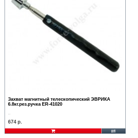
Захват магнитный телескопический ЭВРИКА
6.8кг.рез.ручка ER-41020
..
674 р.