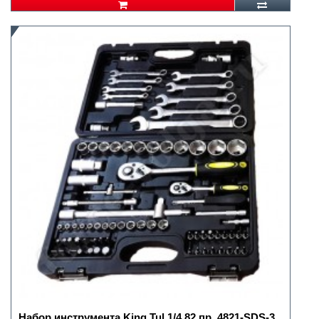
Набор инструмента King Tul 1/4 82 пр. 4821-SDS-3