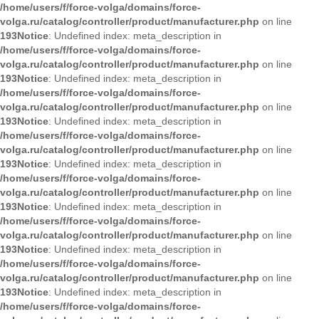
/home/users/f/force-volga/domains/force-
volga.ru/catalog/controller/product/manufacturer.php
on line
193
Notice
: Undefined index: meta_description in
/home/users/f/force-volga/domains/force-
volga.ru/catalog/controller/product/manufacturer.php
on line
193
Notice
: Undefined index: meta_description in
/home/users/f/force-volga/domains/force-
volga.ru/catalog/controller/product/manufacturer.php
on line
193
Notice
: Undefined index: meta_description in
/home/users/f/force-volga/domains/force-
volga.ru/catalog/controller/product/manufacturer.php
on line
193
Notice
: Undefined index: meta_description in
/home/users/f/force-volga/domains/force-
volga.ru/catalog/controller/product/manufacturer.php
on line
193
Notice
: Undefined index: meta_description in
/home/users/f/force-volga/domains/force-
volga.ru/catalog/controller/product/manufacturer.php
on line
193
Notice
: Undefined index: meta_description in
/home/users/f/force-volga/domains/force-
volga.ru/catalog/controller/product/manufacturer.php
on line
193
Notice
: Undefined index: meta_description in
/home/users/f/force-volga/domains/force-