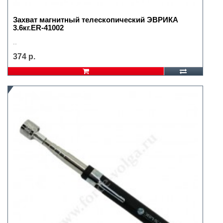
Захват магнитный телескопический ЭВРИКА
3.6кг.ER-41002
..
374 р.