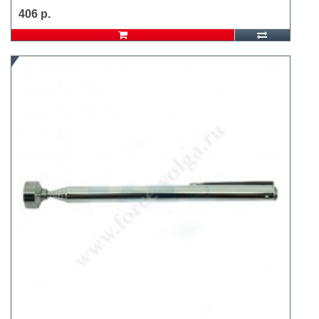
406 р.