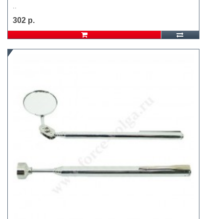
..
302 р.