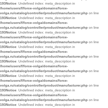
193
Notice
: Undefined index: meta_description in
/home/users/f/force-volga/domains/force-
volga.ru/catalog/controller/product/manufacturer.php
on line
193
Notice
: Undefined index: meta_description in
/home/users/f/force-volga/domains/force-
volga.ru/catalog/controller/product/manufacturer.php
on line
193
Notice
: Undefined index: meta_description in
/home/users/f/force-volga/domains/force-
volga.ru/catalog/controller/product/manufacturer.php
on line
193
Notice
: Undefined index: meta_description in
/home/users/f/force-volga/domains/force-
volga.ru/catalog/controller/product/manufacturer.php
on line
193
Notice
: Undefined index: meta_description in
/home/users/f/force-volga/domains/force-
volga.ru/catalog/controller/product/manufacturer.php
on line
193
Notice
: Undefined index: meta_description in
/home/users/f/force-volga/domains/force-
volga.ru/catalog/controller/product/manufacturer.php
on line
193
Notice
: Undefined index: meta_description in
/home/users/f/force-volga/domains/force-
volga.ru/catalog/controller/product/manufacturer.php
on line
193
Notice
: Undefined index: meta_description in